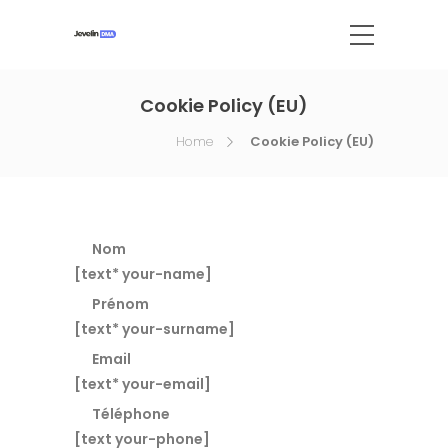
Cookie Policy (EU)
Home
Cookie Policy (EU)
Nom
[text* your-name]
Prénom
[text* your-surname]
Email
[text* your-email]
Téléphone
[text your-phone]