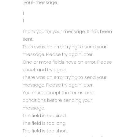
[your-message]
1
1
Thank you for your message. It has been
sent.
There was an error trying to send your
message. Please try again later.
One or more fields have an error. Please
check and try again.
There was an error trying to send your
message. Please try again later.
You must accept the terms and
conditions before sending your
message.
The field is required.
The field is too long.
The field is too short.