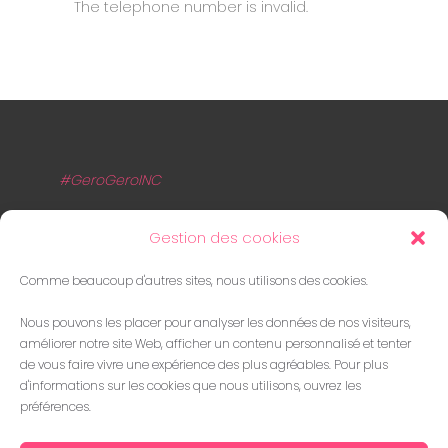
The telephone number is invalid.
#GeroGeroINC
A Propos
Gestion des cookies
Agence Numérique proposant des
Comme beaucoup d'autres sites, nous utilisons des cookies.
prestations innovantes, transparentes et
Nous pouvons les placer pour analyser les données de nos visiteurs,
adaptées aux besoins de nos clients.
améliorer notre site Web, afficher un contenu personnalisé et tenter
de vous faire vivre une expérience des plus agréables. Pour plus
Contact
d'informations sur les cookies que nous utilisons, ouvrez les
préférences.
contact[AT]gerogero.fr
07.56.88.06.08