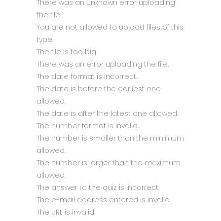
There was an unknown error uploading
the file.
You are not allowed to upload files of this
type.
The file is too big.
There was an error uploading the file.
The date format is incorrect.
The date is before the earliest one
allowed.
The date is after the latest one allowed.
The number format is invalid.
The number is smaller than the minimum
allowed.
The number is larger than the maximum
allowed.
The answer to the quiz is incorrect.
The e-mail address entered is invalid.
The URL is invalid.