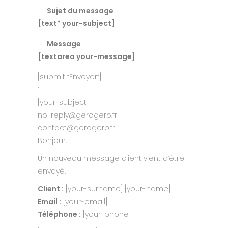
Sujet du message
[text* your-subject]
Message
[textarea your-message]
[submit “Envoyer”]
1
[your-subject]
no-reply@gerogero.fr
contact@gerogero.fr
Bonjour,
Un nouveau message client vient d’être
envoyé.
Client :
[your-surname] [your-name]
Email :
[your-email]
Téléphone :
[your-phone]